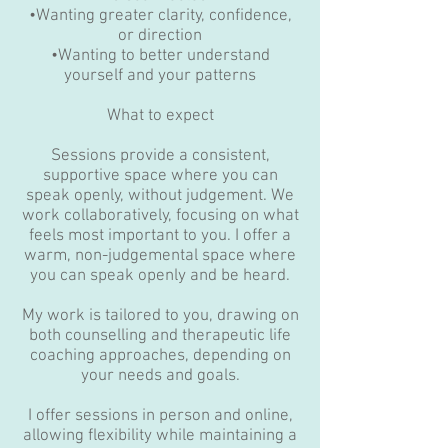
•Wanting greater clarity, confidence,
or direction
•Wanting to better understand
yourself and your patterns
What to expect
Sessions provide a consistent,
supportive space where you can
speak openly, without judgement. We
work collaboratively, focusing on what
feels most important to you. I offer a
warm, non-judgemental space where
you can speak openly and be heard.
My work is tailored to you, drawing on
both counselling and therapeutic life
coaching approaches, depending on
your needs and goals.
I offer sessions in person and online,
allowing flexibility while maintaining a