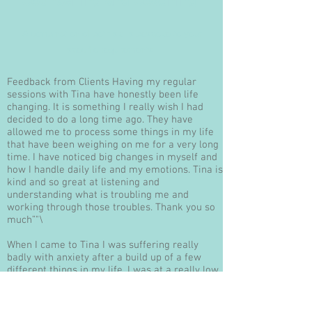
Counselling and Coaching
A combination of both skills bespoke to your
specific requirements
Feedback from Clients Having my regular
sessions with Tina have honestly been life
changing. It is something I really wish I had
decided to do a long time ago. They have
allowed me to process some things in my life
that have been weighing on me for a very long
time. I have noticed big changes in myself and
how I handle daily life and my emotions. Tina is
kind and so great at listening and
understanding what is troubling me and
working through those troubles. Thank you so
much”"\
When I came to Tina I was suffering really
badly with anxiety after a build up of a few
different things in my life, I was at a really low
point.It is now a few months later and I am in a
really good place, I am off to uni and excited
about my future and all that is ahead of me.I