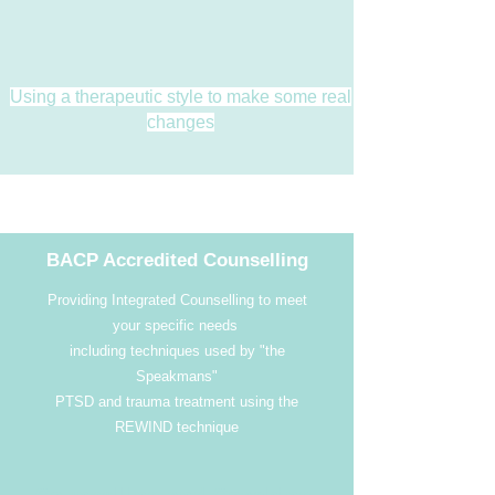
Using a therapeutic style to make some real
changes
BACP Accredited Counselling
Providing Integrated Counselling to meet
your specific needs
including techniques used by "the
Speakmans"
PTSD and trauma treatment using the
REWIND technique