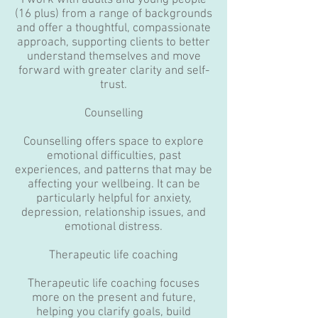
I work with adults and young people
(16 plus) from a range of backgrounds
and offer a thoughtful, compassionate
approach, supporting clients to better
understand themselves and move
forward with greater clarity and self-
trust.
Counselling
Counselling offers space to explore
emotional difficulties, past
experiences, and patterns that may be
affecting your wellbeing. It can be
particularly helpful for anxiety,
depression, relationship issues, and
emotional distress.
Therapeutic life coaching
Therapeutic life coaching focuses
more on the present and future,
helping you clarify goals, build