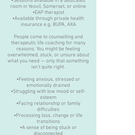
•Sessions available in a dedicated
room in Yeovil, Somerset, or online
•EAP therapist
•Available through private health
insurance e.g. BUPA, AXA
People come to counselling and
therapeutic life coaching for many
reasons. You might be feeling
overwhelmed, stuck, or unsure about
what you need — only that something
isn’t quite right.
•Feeling anxious, stressed or
emotionally drained
•Struggling with low mood or self-
esteem
•Facing relationship or family
difficulties
•Processing loss, change or life
transitions
•A sense of being stuck or
disconnected