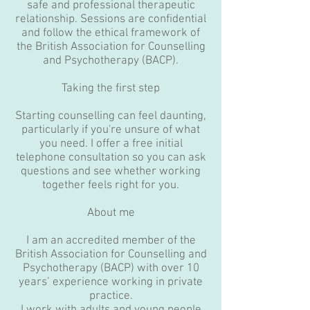
safe and professional therapeutic
relationship. Sessions are confidential
and follow the ethical framework of
the British Association for Counselling
and Psychotherapy (BACP).
Taking the first step
Starting counselling can feel daunting,
particularly if you're unsure of what
you need. I offer a free initial
telephone consultation so you can ask
questions and see whether working
together feels right for you.
About me
I am an accredited member of the
British Association for Counselling and
Psychotherapy (BACP) with over 10
years’ experience working in private
practice.