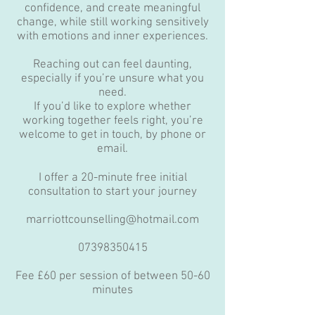
confidence, and create meaningful
change, while still working sensitively
with emotions and inner experiences.
Reaching out can feel daunting,
especially if you’re unsure what you
need.
If you’d like to explore whether
working together feels right, you’re
welcome to get in touch, by phone or
email.
I offer a 20-minute free initial
consultation to start your journey
marriottcounselling@hotmail.com
07398350415
Fee £60 per session of between 50-60
minutes