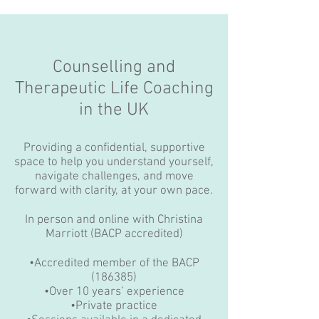
Counselling and
Therapeutic Life Coaching
in the UK
Providing a confidential, supportive
space to help you understand yourself,
navigate challenges, and move
forward with clarity, at your own pace.
In person and online with Christina
Marriott (BACP accredited)
•Accredited member of the BACP
(186385)
•Over 10 years’ experience
•Private practice